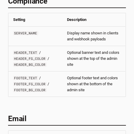
Compliance
Hosting Client Installers
s
help
e
Deploying Behind a Proxy
Setting
Description
install
a
Integrating Additional
Display name shown in clients
SERVER_NAME
r
Services
logs
and webhook payloads
c
/
Optional banner text and colors
restore
HEADER_TEXT
h
/
shown at the top of the admin
HEADER_FG_COLOR
site
HEADER_BG_COLOR
start
i
/
Optional footer text and colors
FOOTER_TEXT
n
status
/
shown at the bottom of the
FOOTER_FG_COLOR
admin site
FOOTER_BG_COLOR
g
stop
update
Email