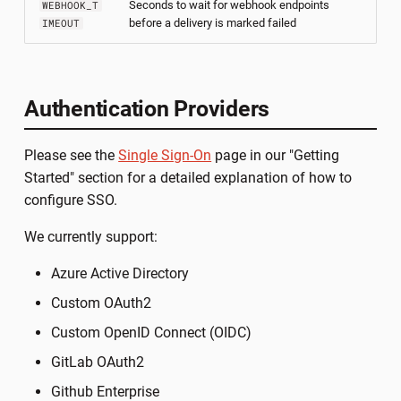
Seconds to wait for webhook endpoints
WEBHOOK_T
before a delivery is marked failed
IMEOUT
Authentication Providers
Please see the
Single Sign-On
page in our "Getting
Started" section for a detailed explanation of how to
configure SSO.
We currently support:
Azure Active Directory
Custom OAuth2
Custom OpenID Connect (OIDC)
GitLab OAuth2
Github Enterprise