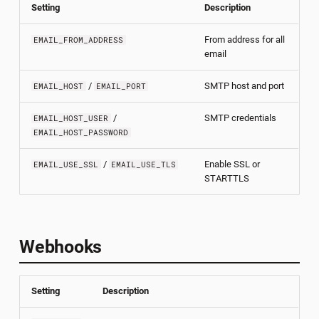
Setting
Description
From address for all
EMAIL_FROM_ADDRESS
email
/
SMTP host and port
EMAIL_HOST
EMAIL_PORT
/
SMTP credentials
EMAIL_HOST_USER
EMAIL_HOST_PASSWORD
/
Enable SSL or
EMAIL_USE_SSL
EMAIL_USE_TLS
STARTTLS
Webhooks
Setting
Description